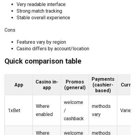
Very readable interface
Strong match tracking
Stable overall experience
Cons
Features vary by region
Casino differs by account/location
Quick comparison table
Payments
Casino in-
Promos
App
(cashier-
Curre
app
(general)
based)
welcome
Where
methods
1xBet
/
Varies
enabled
vary
cashback
Where
welcome
methods