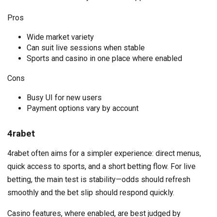
Pros
Wide market variety
Can suit live sessions when stable
Sports and casino in one place where enabled
Cons
Busy UI for new users
Payment options vary by account
4rabet
4rabet often aims for a simpler experience: direct menus,
quick access to sports, and a short betting flow. For live
betting, the main test is stability—odds should refresh
smoothly and the bet slip should respond quickly.
Casino features, where enabled, are best judged by