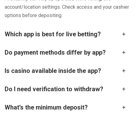
account/location settings. Check access and your cashier
options before depositing.
Which app is best for live betting?
Do payment methods differ by app?
Is casino available inside the app?
Do I need verification to withdraw?
What’s the minimum deposit?