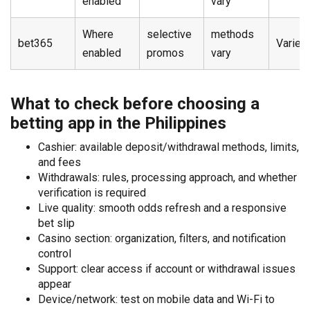
enabled
vary
Where
selective
methods
bet365
Varies
enabled
promos
vary
What to check before choosing a
betting app in the Philippines
Cashier: available deposit/withdrawal methods, limits,
and fees
Withdrawals: rules, processing approach, and whether
verification is required
Live quality: smooth odds refresh and a responsive
bet slip
Casino section: organization, filters, and notification
control
Support: clear access if account or withdrawal issues
appear
Device/network: test on mobile data and Wi-Fi to