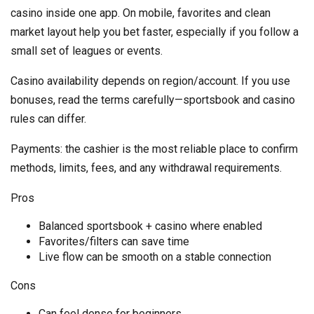
casino inside one app. On mobile, favorites and clean
market layout help you bet faster, especially if you follow a
small set of leagues or events.
Casino availability depends on region/account. If you use
bonuses, read the terms carefully—sportsbook and casino
rules can differ.
Payments: the cashier is the most reliable place to confirm
methods, limits, fees, and any withdrawal requirements.
Pros
Balanced sportsbook + casino where enabled
Favorites/filters can save time
Live flow can be smooth on a stable connection
Cons
Can feel dense for beginners