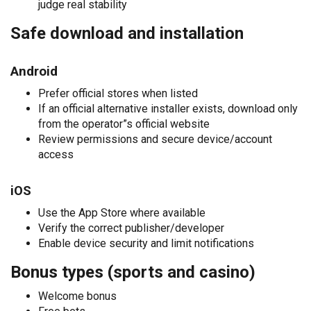
judge real stability
Safe download and installation
Android
Prefer official stores when listed
If an official alternative installer exists, download only
from the operator”s official website
Review permissions and secure device/account
access
iOS
Use the App Store where available
Verify the correct publisher/developer
Enable device security and limit notifications
Bonus types (sports and casino)
Welcome bonus