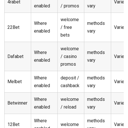
4rabet
Varies
enabled
/ promos
vary
welcome
Where
methods
22Bet
/ free
Varies
enabled
vary
bets
welcome
Where
methods
Dafabet
/ casino
Varies
enabled
vary
promos
Where
deposit /
methods
Melbet
Varies
enabled
cashback
vary
Where
welcome
methods
Betwinner
Varies
enabled
/ reload
vary
Where
methods
12Bet
welcome
Varies