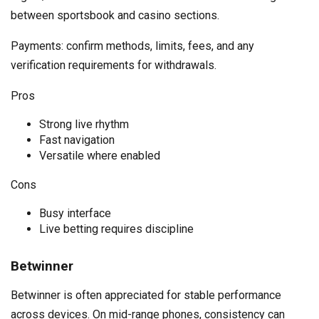
between sportsbook and casino sections.
Payments: confirm methods, limits, fees, and any
verification requirements for withdrawals.
Pros
Strong live rhythm
Fast navigation
Versatile where enabled
Cons
Busy interface
Live betting requires discipline
Betwinner
Betwinner is often appreciated for stable performance
across devices. On mid-range phones, consistency can