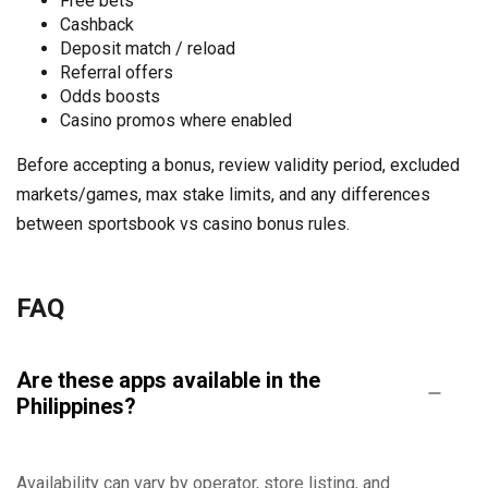
Free bets
Cashback
Deposit match / reload
Referral offers
Odds boosts
Casino promos where enabled
Before accepting a bonus, review validity period, excluded
markets/games, max stake limits, and any differences
between sportsbook vs casino bonus rules.
FAQ
Are these apps available in the
Philippines?
Availability can vary by operator, store listing, and