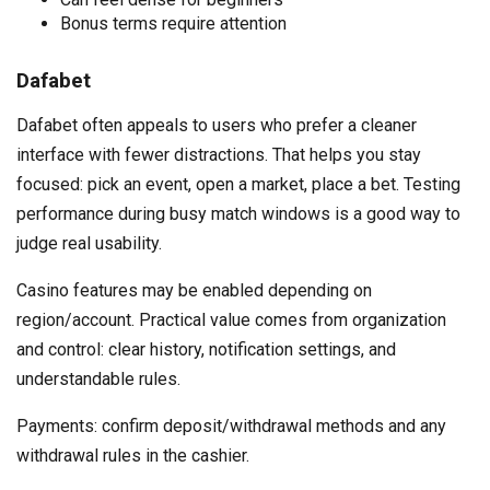
Bonus terms require attention
Dafabet
Dafabet often appeals to users who prefer a cleaner
interface with fewer distractions. That helps you stay
focused: pick an event, open a market, place a bet. Testing
performance during busy match windows is a good way to
judge real usability.
Casino features may be enabled depending on
region/account. Practical value comes from organization
and control: clear history, notification settings, and
understandable rules.
Payments: confirm deposit/withdrawal methods and any
withdrawal rules in the cashier.