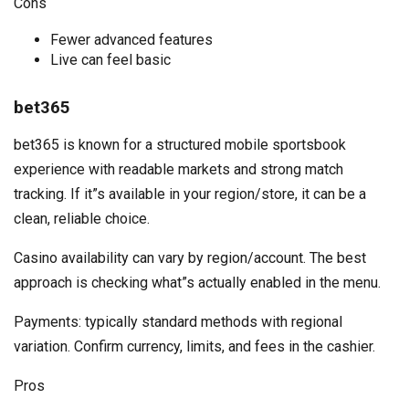
Cons
Fewer advanced features
Live can feel basic
bet365
bet365 is known for a structured mobile sportsbook
experience with readable markets and strong match
tracking. If it”s available in your region/store, it can be a
clean, reliable choice.
Casino availability can vary by region/account. The best
approach is checking what”s actually enabled in the menu.
Payments: typically standard methods with regional
variation. Confirm currency, limits, and fees in the cashier.
Pros