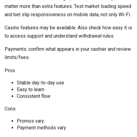
matter more than extra features. Test market loading speed
and bet slip responsiveness on mobile data, not only Wi-Fi.
Casino features may be available. Also check how easy it is
to access support and understand withdrawal rules.
Payments: confirm what appears in your cashier and review
limits/fees.
Pros
Stable day-to-day use
Easy to learn
Consistent flow
Cons
Promos vary
Payment methods vary