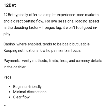
12Bet
12Bet typically offers a simpler experience: core markets
and a direct betting flow. For live sessions, loading speed
is the deciding factor—if pages lag, it won”t feel good in-
play.
Casino, where enabled, tends to be basic but usable.
Keeping notifications low helps maintain focus.
Payments: verify methods, limits, fees, and currency details
in the cashier.
Pros
Beginner-friendly
Minimal distractions
Clear flow