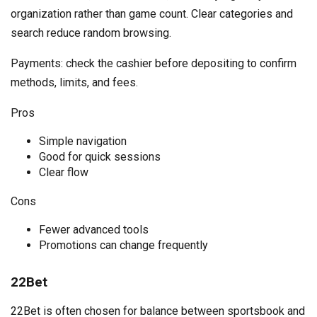
organization rather than game count. Clear categories and
search reduce random browsing.
Payments: check the cashier before depositing to confirm
methods, limits, and fees.
Pros
Simple navigation
Good for quick sessions
Clear flow
Cons
Fewer advanced tools
Promotions can change frequently
22Bet
22Bet is often chosen for balance between sportsbook and