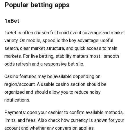
Popular betting apps
1xBet
1xBet is often chosen for broad event coverage and market
variety. On mobile, speed is the key advantage: useful
search, clear market structure, and quick access to main
markets. For live betting, stability matters most—smooth
odds refresh and a responsive bet slip.
Casino features may be available depending on
region/account. A usable casino section should be
organized and should allow you to reduce noisy
notifications.
Payments: open your cashier to confirm available methods,
limits, and fees. Also check how currency is shown for your
account and whether any conversion applies.