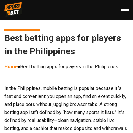
Best betting apps for players
in the Philippines
Home
»
Best betting apps for players in the Philippines
In the Philippines, mobile betting is popular because it”s
fast and convenient: you open an app, find an event quickly,
and place bets without juggling browser tabs. A strong
betting app isn”t defined by “how many sports it lists.” It”s
defined by real usability—clean navigation, stable live
betting, and a cashier that makes deposits and withdrawals