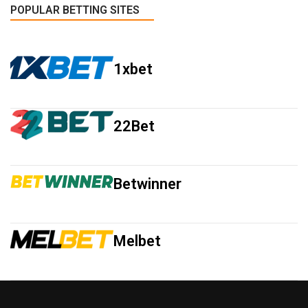
POPULAR BETTING SITES
1xbet
22Bet
Betwinner
Melbet