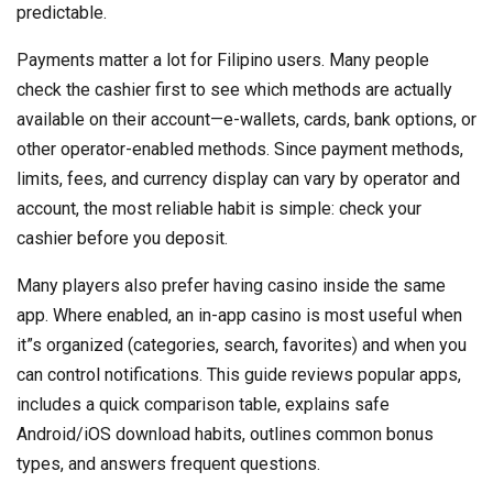
predictable.
Payments matter a lot for Filipino users. Many people
check the cashier first to see which methods are actually
available on their account—e-wallets, cards, bank options, or
other operator-enabled methods. Since payment methods,
limits, fees, and currency display can vary by operator and
account, the most reliable habit is simple: check your
cashier before you deposit.
Many players also prefer having casino inside the same
app. Where enabled, an in-app casino is most useful when
it”s organized (categories, search, favorites) and when you
can control notifications. This guide reviews popular apps,
includes a quick comparison table, explains safe
Android/iOS download habits, outlines common bonus
types, and answers frequent questions.