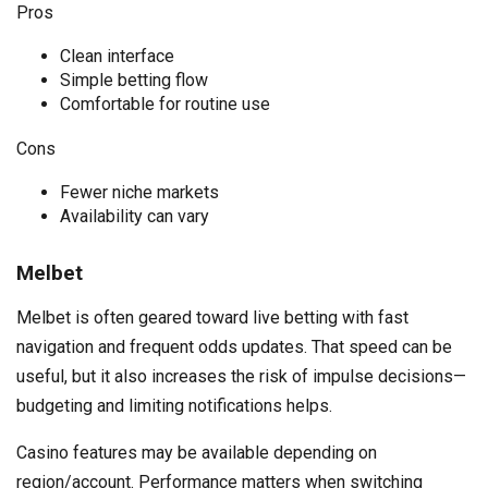
Pros
Clean interface
Simple betting flow
Comfortable for routine use
Cons
Fewer niche markets
Availability can vary
Melbet
Melbet is often geared toward live betting with fast
navigation and frequent odds updates. That speed can be
useful, but it also increases the risk of impulse decisions—
budgeting and limiting notifications helps.
Casino features may be available depending on
region/account. Performance matters when switching